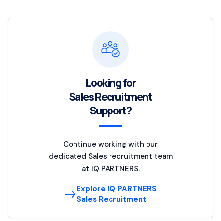
Looking for
Sales Recruitment
Support?
Continue working with our
dedicated Sales recruitment team
at IQ PARTNERS.
Explore IQ PARTNERS
Sales Recruitment