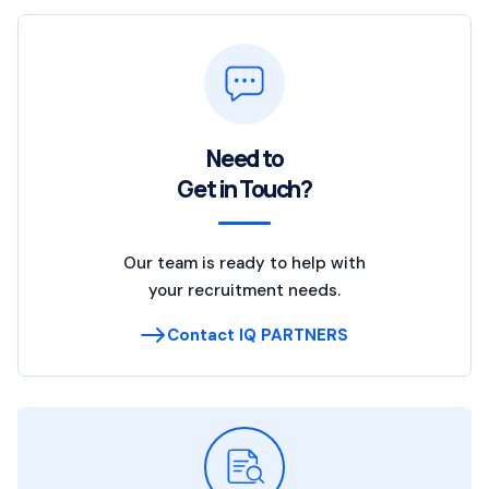
Need to
Get in Touch?
Our team is ready to help with
your recruitment needs.
Contact IQ PARTNERS