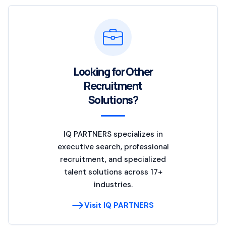
Looking for Other
Recruitment
Solutions?
IQ PARTNERS specializes in
executive search, professional
recruitment, and specialized
talent solutions across 17+
industries.
Visit IQ PARTNERS