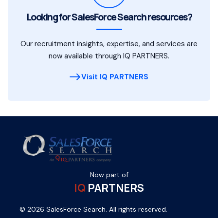
Looking for SalesForce Search resources?
Our recruitment insights, expertise, and services are
now available through IQ PARTNERS.
Visit IQ PARTNERS
Now part of
IQ
PARTNERS
© 2026 SalesForce Search. All rights reserved.