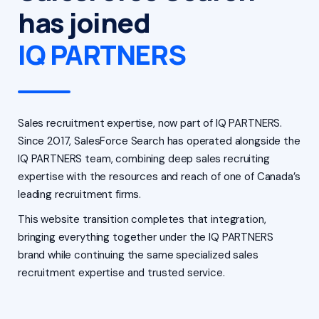
has joined
IQ PARTNERS
Sales recruitment expertise, now part of IQ PARTNERS.
Since 2017, SalesForce Search has operated alongside the
IQ PARTNERS team, combining deep sales recruiting
expertise with the resources and reach of one of Canada’s
leading recruitment firms.
This website transition completes that integration,
bringing everything together under the IQ PARTNERS
brand while continuing the same specialized sales
recruitment expertise and trusted service.