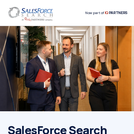
IQ
PARTNERS
Now part of
SalesForce Search