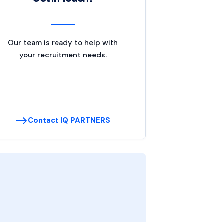
Our team is ready to help with
your recruitment needs.
Contact IQ PARTNERS