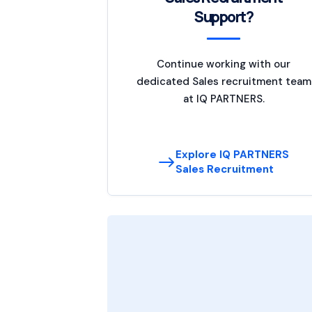
Support?
Continue working with our
dedicated Sales recruitment team
at IQ PARTNERS.
Explore IQ PARTNERS
Sales Recruitment