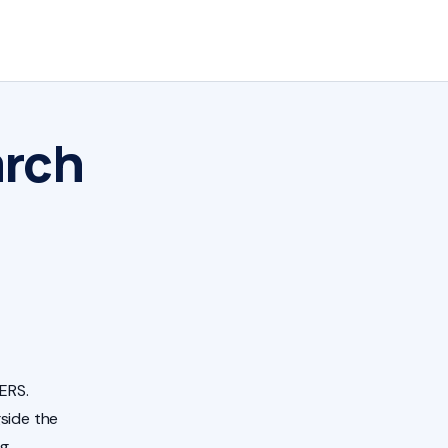
arch
ERS.
side the
ng