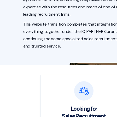
expertise with the resources and reach of one of
leading recruitment firms.
This website transition completes that integration
everything together under the IQ PARTNERS brand
continuing the same specialized sales recruitment
and trusted service.
Looking for
Sales Recruitment