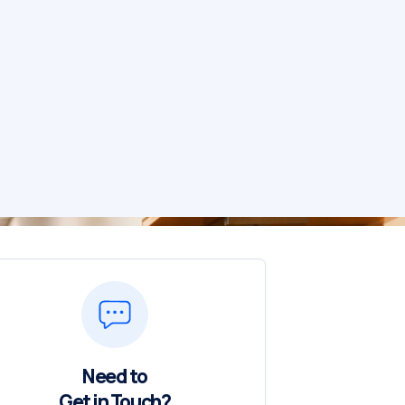
Need to
Get in Touch?