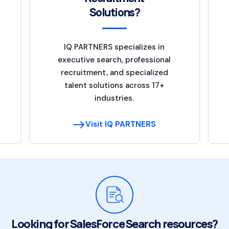
Solutions?
IQ PARTNERS specializes in
executive search, professional
recruitment, and specialized
talent solutions across 17+
industries.
Visit IQ PARTNERS
Looking for SalesForce Search resources?