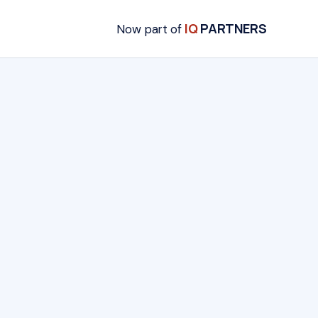
IQ
PARTNERS
Now part of