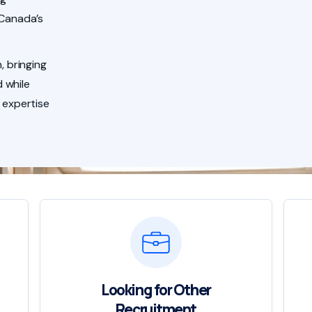
 Canada’s
, bringing
 while
 expertise
Looking for Other
Recruitment