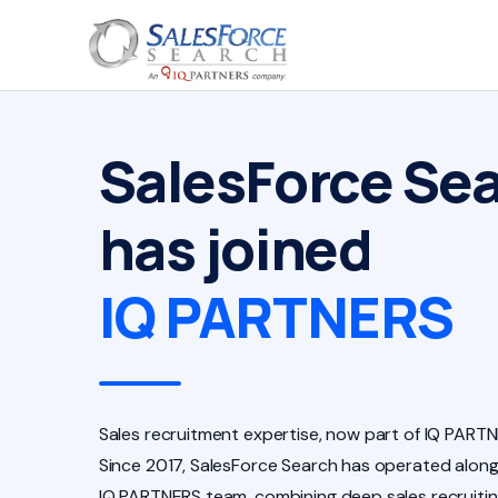
SalesForce Se
has joined
IQ PARTNERS
Sales recruitment expertise, now part of IQ PARTN
Since 2017, SalesForce Search has operated along
IQ PARTNERS team, combining deep sales recruiti