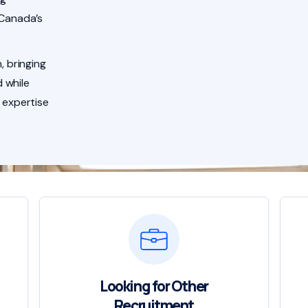
 Canada’s
, bringing
 while
 expertise
Looking for Other
Recruitment