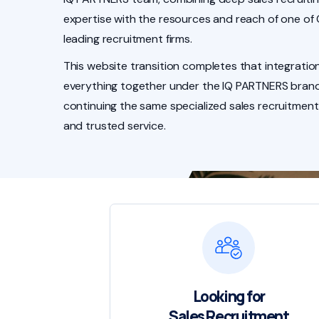
expertise with the resources and reach of one of
leading recruitment firms.
This website transition completes that integration
everything together under the IQ PARTNERS brand
continuing the same specialized sales recruitment
and trusted service.
Looking for
Sales Recruitment