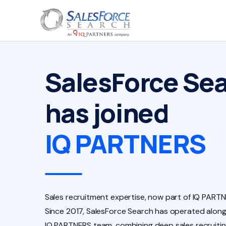
SalesForce Se
has joined
IQ PARTNERS
Sales recruitment expertise, now part of IQ PARTN
Since 2017, SalesForce Search has operated along
IQ PARTNERS team, combining deep sales recruiti