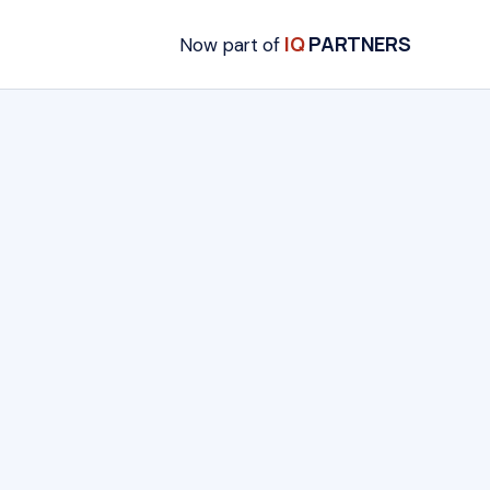
IQ
PARTNERS
Now part of