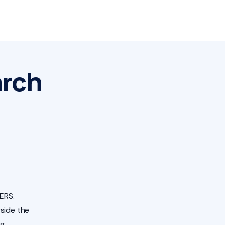
arch
ERS.
side the
ng