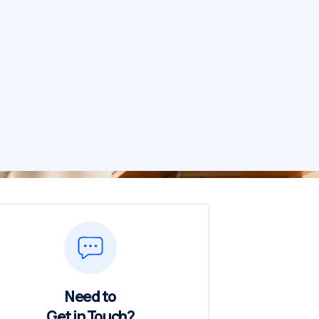
Need to
Get in Touch?