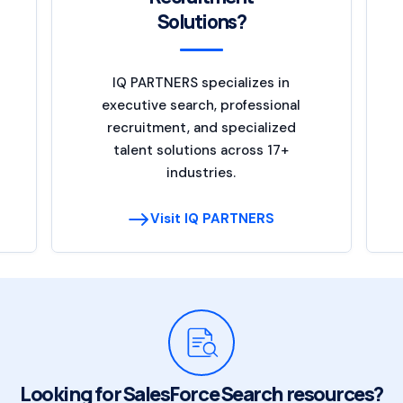
Solutions?
IQ PARTNERS specializes in
executive search, professional
recruitment, and specialized
talent solutions across 17+
industries.
Visit IQ PARTNERS
Looking for SalesForce Search resources?