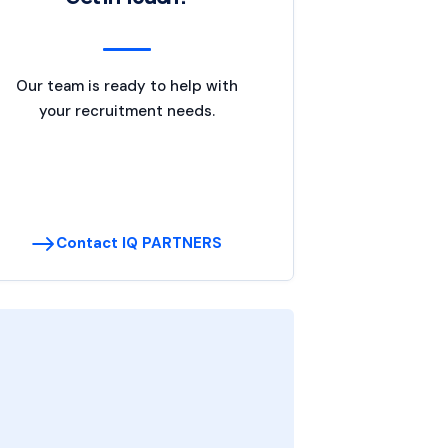
Our team is ready to help with
your recruitment needs.
Contact IQ PARTNERS