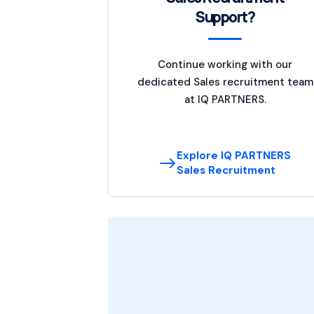
Support?
Continue working with our
dedicated Sales recruitment team
at IQ PARTNERS.
Explore IQ PARTNERS
Sales Recruitment