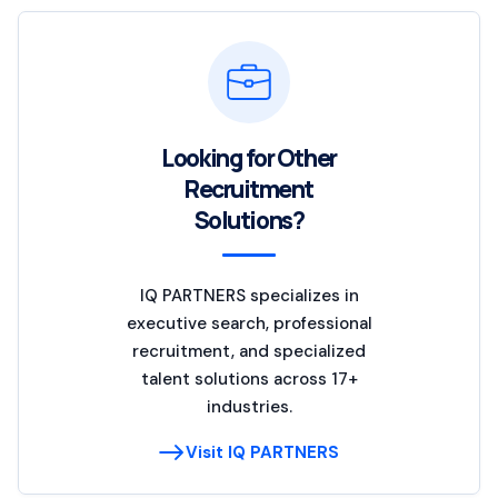
Looking for Other
Recruitment
Solutions?
IQ PARTNERS specializes in
executive search, professional
recruitment, and specialized
talent solutions across 17+
industries.
Visit IQ PARTNERS