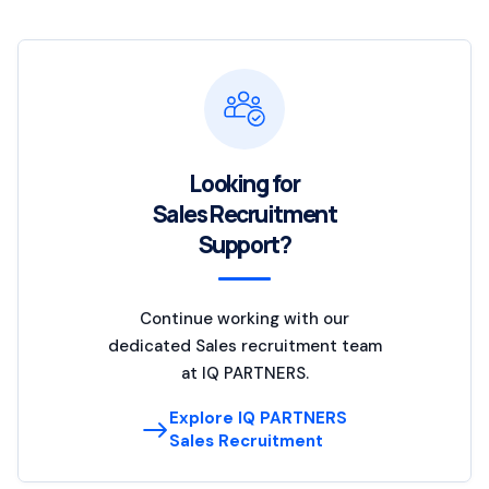
Looking for
Sales Recruitment
Support?
Continue working with our
dedicated Sales recruitment team
at IQ PARTNERS.
Explore IQ PARTNERS
Sales Recruitment