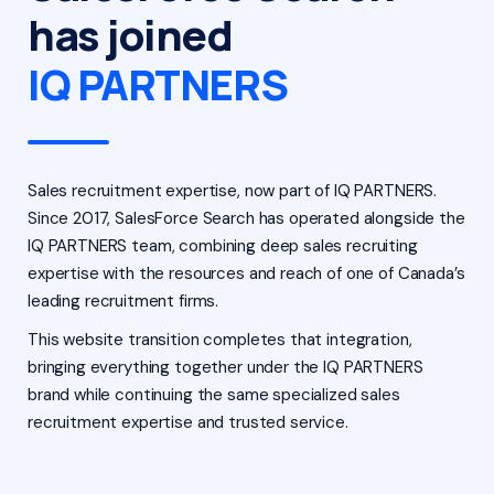
has joined
IQ PARTNERS
Sales recruitment expertise, now part of IQ PARTNERS.
Since 2017, SalesForce Search has operated alongside the
IQ PARTNERS team, combining deep sales recruiting
expertise with the resources and reach of one of Canada’s
leading recruitment firms.
This website transition completes that integration,
bringing everything together under the IQ PARTNERS
brand while continuing the same specialized sales
recruitment expertise and trusted service.