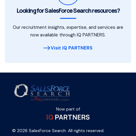
Looking for SalesForce Search resources?
Our recruitment insights, expertise, and services are
now available through IQ PARTNERS.
Visit IQ PARTNERS
Now part of
IQ
PARTNERS
© 2026 SalesForce Search. All rights reserved.