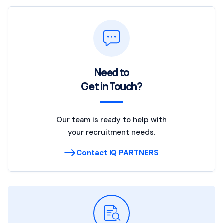
Need to
Get in Touch?
Our team is ready to help with
your recruitment needs.
Contact IQ PARTNERS