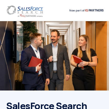
IQ
PARTNERS
Now part of
SalesForce Search