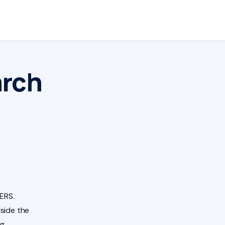
arch
ERS.
side the
ng