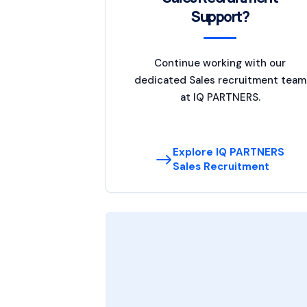
Support?
Continue working with our
dedicated Sales recruitment team
at IQ PARTNERS.
Explore IQ PARTNERS
Sales Recruitment