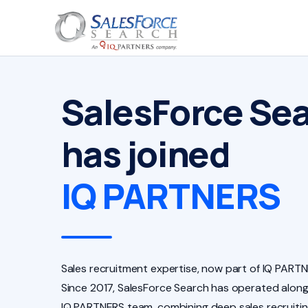
SalesForce Se
has joined
IQ PARTNERS
Sales recruitment expertise, now part of IQ PARTN
Since 2017, SalesForce Search has operated along
IQ PARTNERS team, combining deep sales recruiti