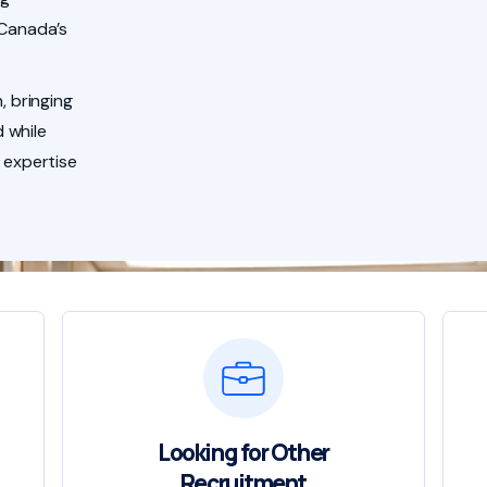
 Canada’s
, bringing
 while
 expertise
Looking for Other
Recruitment