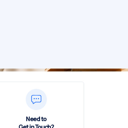
Need to
Get in Touch?