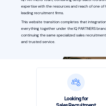
expertise with the resources and reach of one of
leading recruitment firms.
This website transition completes that integration
everything together under the IQ PARTNERS brand
continuing the same specialized sales recruitment
and trusted service.
Looking for
Sales Recruitment