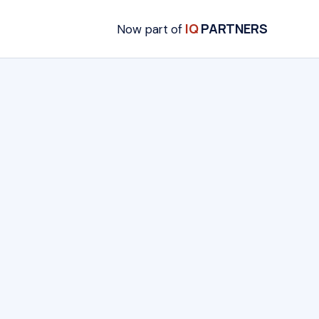
IQ
PARTNERS
Now part of