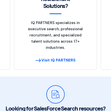
Solutions?
IQ PARTNERS specializes in
executive search, professional
recruitment, and specialized
talent solutions across 17+
industries.
Visit IQ PARTNERS
Looking for SalesForce Search resources?