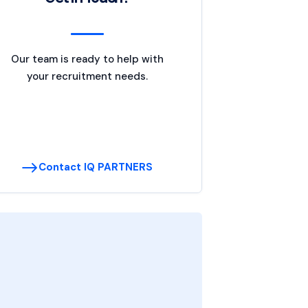
Our team is ready to help with
your recruitment needs.
Contact IQ PARTNERS