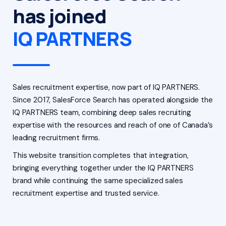
has joined
IQ PARTNERS
Sales recruitment expertise, now part of IQ PARTNERS.
Since 2017, SalesForce Search has operated alongside the
IQ PARTNERS team, combining deep sales recruiting
expertise with the resources and reach of one of Canada’s
leading recruitment firms.
This website transition completes that integration,
bringing everything together under the IQ PARTNERS
brand while continuing the same specialized sales
recruitment expertise and trusted service.