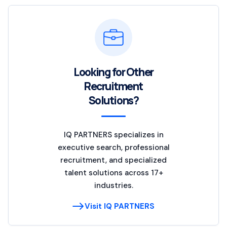
Looking for Other
Recruitment
Solutions?
IQ PARTNERS specializes in
executive search, professional
recruitment, and specialized
talent solutions across 17+
industries.
Visit IQ PARTNERS