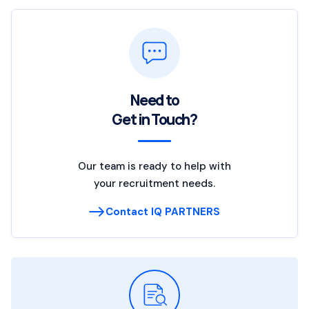
Need to
Get in Touch?
Our team is ready to help with
your recruitment needs.
Contact IQ PARTNERS