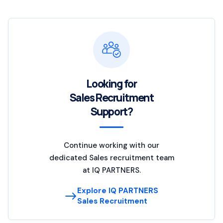
Looking for
Sales Recruitment
Support?
Continue working with our
dedicated Sales recruitment team
at IQ PARTNERS.
Explore IQ PARTNERS
Sales Recruitment