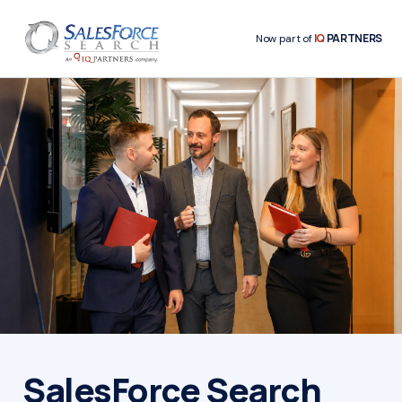
IQ
PARTNERS
Now part of
SalesForce Search