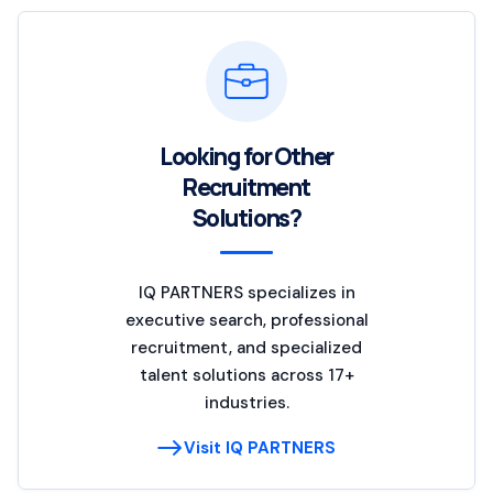
Looking for Other
Recruitment
Solutions?
IQ PARTNERS specializes in
executive search, professional
recruitment, and specialized
talent solutions across 17+
industries.
Visit IQ PARTNERS