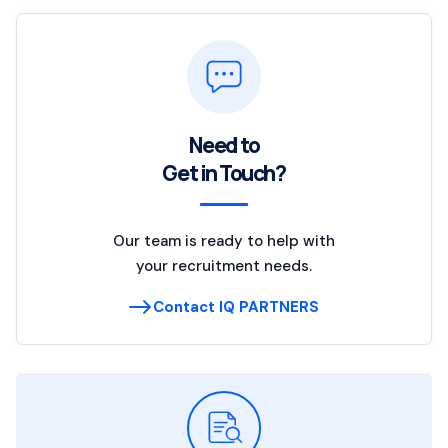
Need to
Get in Touch?
Our team is ready to help with
your recruitment needs.
Contact IQ PARTNERS