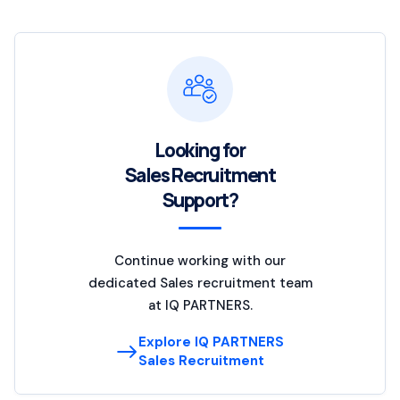
Looking for
Sales Recruitment
Support?
Continue working with our
dedicated Sales recruitment team
at IQ PARTNERS.
Explore IQ PARTNERS
Sales Recruitment