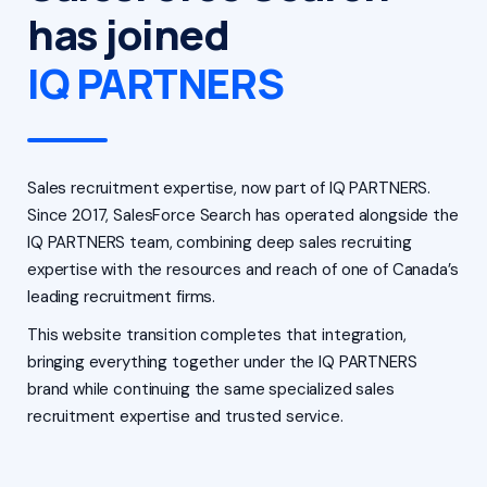
has joined
IQ PARTNERS
Sales recruitment expertise, now part of IQ PARTNERS.
Since 2017, SalesForce Search has operated alongside the
IQ PARTNERS team, combining deep sales recruiting
expertise with the resources and reach of one of Canada’s
leading recruitment firms.
This website transition completes that integration,
bringing everything together under the IQ PARTNERS
brand while continuing the same specialized sales
recruitment expertise and trusted service.