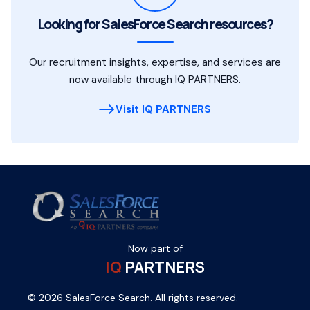
Looking for SalesForce Search resources?
Our recruitment insights, expertise, and services are
now available through IQ PARTNERS.
Visit IQ PARTNERS
Now part of
IQ
PARTNERS
© 2026 SalesForce Search. All rights reserved.