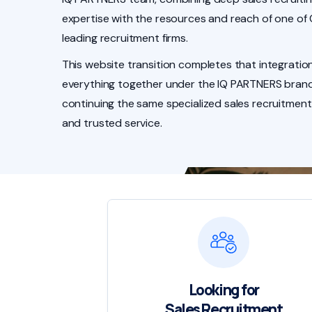
expertise with the resources and reach of one of
leading recruitment firms.
This website transition completes that integration
everything together under the IQ PARTNERS brand
continuing the same specialized sales recruitment
and trusted service.
Looking for
Sales Recruitment