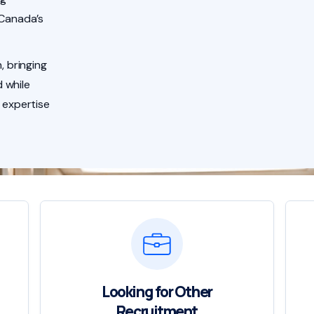
 Canada’s
, bringing
 while
 expertise
Looking for Other
Recruitment