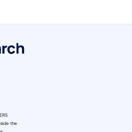
arch
ERS.
side the
ng