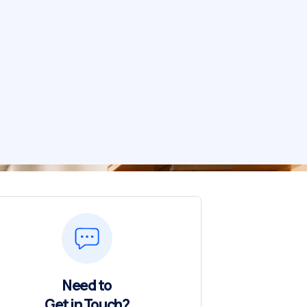
Need to
Get in Touch?