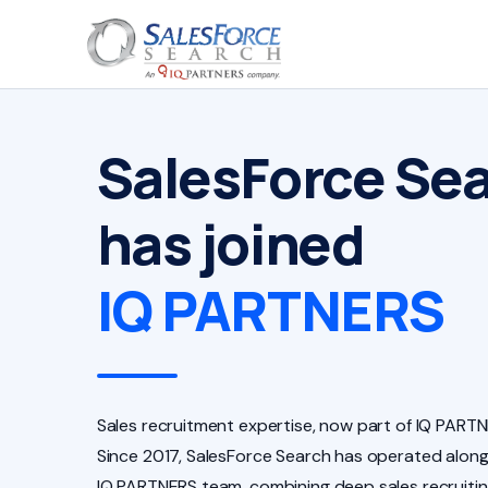
SalesForce Se
has joined
IQ PARTNERS
Sales recruitment expertise, now part of IQ PARTN
Since 2017, SalesForce Search has operated along
IQ PARTNERS team, combining deep sales recruiti