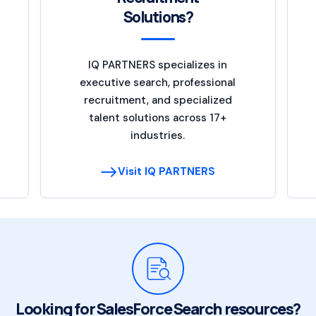
Solutions?
IQ PARTNERS specializes in
executive search, professional
recruitment, and specialized
talent solutions across 17+
industries.
Visit IQ PARTNERS
Looking for SalesForce Search resources?