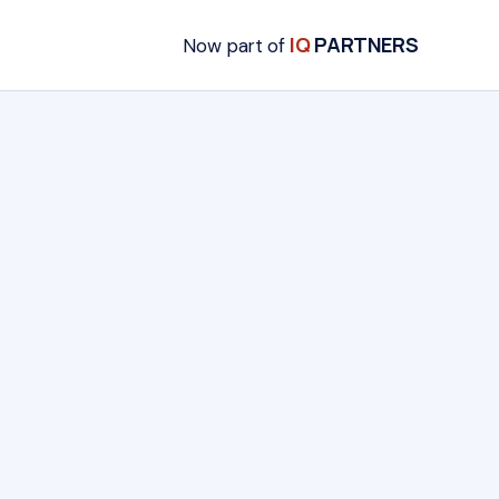
IQ
PARTNERS
Now part of