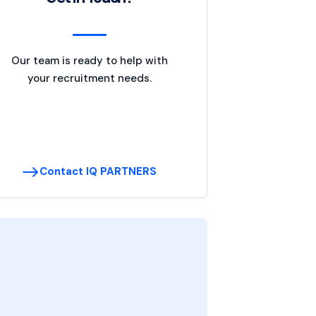
Our team is ready to help with
your recruitment needs.
Contact IQ PARTNERS