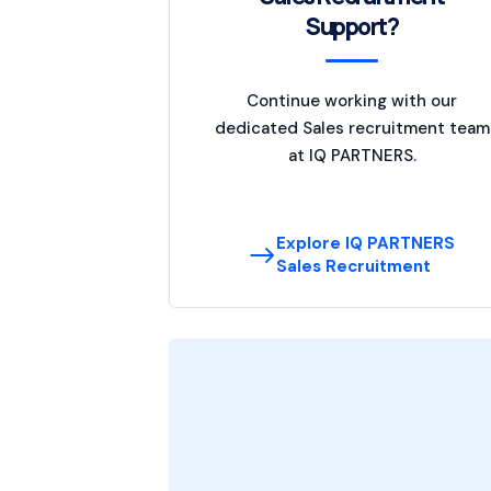
Support?
Continue working with our
dedicated Sales recruitment team
at IQ PARTNERS.
Explore IQ PARTNERS
Sales Recruitment