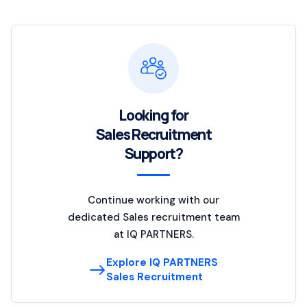
Looking for
Sales Recruitment
Support?
Continue working with our
dedicated Sales recruitment team
at IQ PARTNERS.
Explore IQ PARTNERS
Sales Recruitment