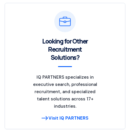
Looking for Other
Recruitment
Solutions?
IQ PARTNERS specializes in
executive search, professional
recruitment, and specialized
talent solutions across 17+
industries.
Visit IQ PARTNERS