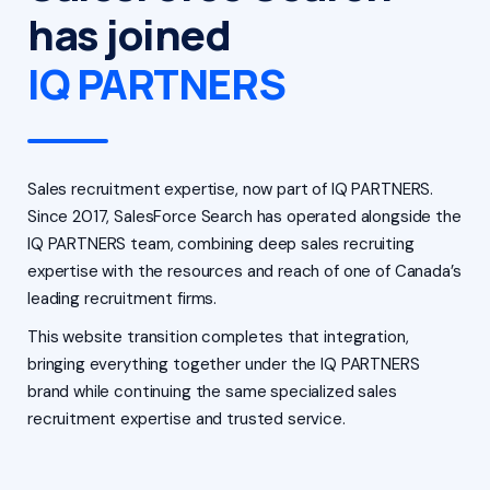
has joined
IQ PARTNERS
Sales recruitment expertise, now part of IQ PARTNERS.
Since 2017, SalesForce Search has operated alongside the
IQ PARTNERS team, combining deep sales recruiting
expertise with the resources and reach of one of Canada’s
leading recruitment firms.
This website transition completes that integration,
bringing everything together under the IQ PARTNERS
brand while continuing the same specialized sales
recruitment expertise and trusted service.