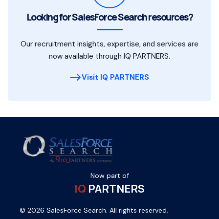
Looking for SalesForce Search resources?
Our recruitment insights, expertise, and services are
now available through IQ PARTNERS.
Visit IQ PARTNERS
Now part of
IQ
PARTNERS
© 2026 SalesForce Search. All rights reserved.