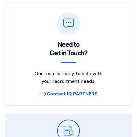
Need to
Get in Touch?
Our team is ready to help with
your recruitment needs.
Contact IQ PARTNERS