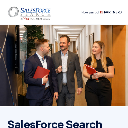
IQ
PARTNERS
Now part of
SalesForce Search